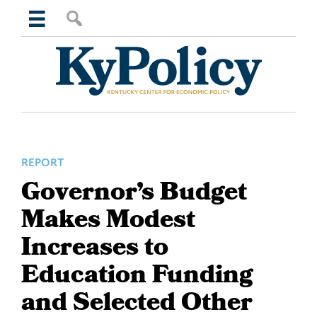
Skip
Skip
Skip
Skip
Search
to
to
to
to
this
primary
main
primary
footer
website
navigation
content
sidebar
Kentucky
Center
for
Economic
Policy
REPORT
Governor’s Budget
Makes Modest
Increases to
Education Funding
and Selected Other