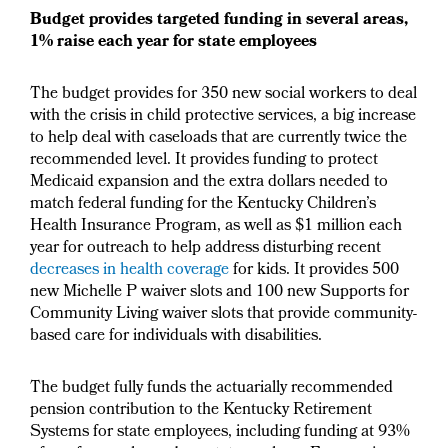
Budget provides targeted funding in several areas,
1% raise each year for state employees
The budget provides for 350 new social workers to deal
with the crisis in child protective services, a big increase
to help deal with caseloads that are currently twice the
recommended level. It provides funding to protect
Medicaid expansion and the extra dollars needed to
match federal funding for the Kentucky Children’s
Health Insurance Program, as well as $1 million each
year for outreach to help address disturbing recent
decreases in health coverage
for kids. It provides 500
new Michelle P waiver slots and 100 new Supports for
Community Living waiver slots that provide community-
based care for individuals with disabilities.
The budget fully funds the actuarially recommended
pension contribution to the Kentucky Retirement
Systems for state employees, including funding at 93%