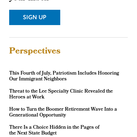
Sidebar
SIGN UP
Sidebar
Perspectives
This Fourth of July, Patriotism Includes Honoring
Our Immigrant Neighbors
Threat to the Lee Specialty Clinic Revealed the
Heroes at Work
How to Turn the Boomer Retirement Wave Into a
Generational Opportunity
There Is a Choice Hidden in the Pages of
the Next State Budget