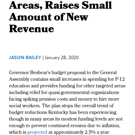
Areas, Raises Small
Amount of New
Revenue
JASON BAILEY
|
January 28, 2020
Governor Beshear’s budget proposal to the General
Assembly contains small increases in spending for P-12
education and provides funding for other targeted areas
including relief for quasi-governmental organizations
facing spiking pension costs and money to hire more
social workers. The plan stops the overall trend of
budget reductions Kentucky has been experiencing,
though in many areas its modest funding levels are not
enough to prevent continued erosion due to inflation,
which is
projected
at approximately 2.5% a year