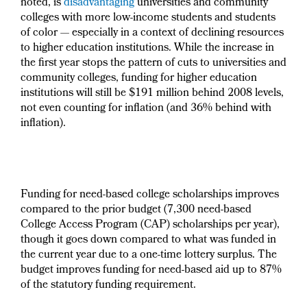
noted, is
disadvantaging
universities and community
colleges with more low-income students and students
of color — especially in a context of declining resources
to higher education institutions. While the increase in
the first year stops the pattern of cuts to universities and
community colleges, funding for higher education
institutions will still be $191 million behind 2008 levels,
not even counting for inflation (and 36% behind with
inflation).
Funding for need-based college scholarships improves
compared to the prior budget (7,300 need-based
College Access Program (CAP) scholarships per year),
though it goes down compared to what was funded in
the current year due to a one-time lottery surplus. The
budget improves funding for need-based aid up to 87%
of the statutory funding requirement.