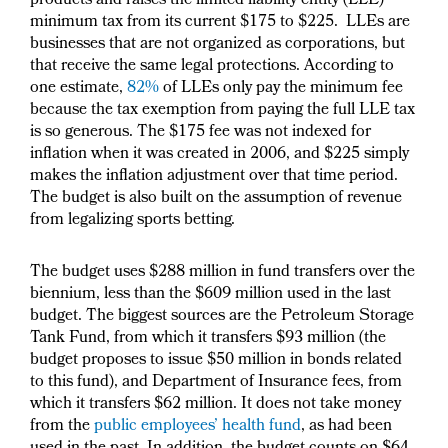
products and raises the limited liability entity (LLE)
minimum tax from its current $175 to $225. LLEs are
businesses that are not organized as corporations, but
that receive the same legal protections. According to
one estimate,
82%
of LLEs only pay the minimum fee
because the tax exemption from paying the full LLE tax
is so generous. The $175 fee was not indexed for
inflation when it was created in 2006, and $225 simply
makes the inflation adjustment over that time period.
The budget is also built on the assumption of revenue
from legalizing sports betting.
The budget uses $288 million in fund transfers over the
biennium, less than the $609 million used in the last
budget. The biggest sources are the Petroleum Storage
Tank Fund, from which it transfers $93 million (the
budget proposes to issue $50 million in bonds related
to this fund), and Department of Insurance fees, from
which it transfers $62 million. It does not take money
from the
public employees’ health fund
, as had been