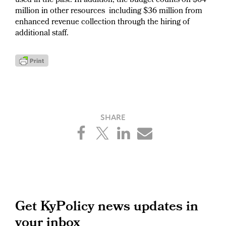
used in the past. In addition, the budget counts on $64
million in other resources including $36 million from
enhanced revenue collection through the hiring of
additional staff.
Primary
Get KyPolicy news updates in
your inbox