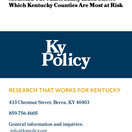
Which Kentucky Counties Are Most at Risk
Footer
RESEARCH THAT WORKS FOR KENTUCKY
433 Chestnut Street, Berea, KY 40403
859-756-4605
General information and inquiries:
info@kypolicy.org