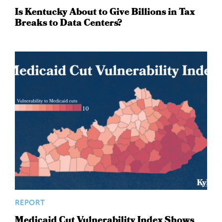
Is Kentucky About to Give Billions in Tax
Breaks to Data Centers?
REPORT
Medicaid Cut Vulnerability Index Shows