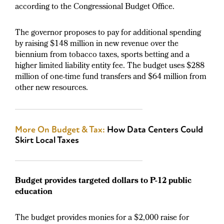
according to the Congressional Budget Office.
The governor proposes to pay for additional spending
by raising $148 million in new revenue over the
biennium from tobacco taxes, sports betting and a
higher limited liability entity fee. The budget uses $288
million of one-time fund transfers and $64 million from
other new resources.
More On Budget & Tax:
How Data Centers Could
Skirt Local Taxes
Budget provides targeted dollars to P-12 public
education
The budget provides monies for a $2,000 raise for