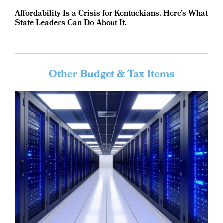
Affordability Is a Crisis for Kentuckians. Here’s What
State Leaders Can Do About It.
Other Budget & Tax Items