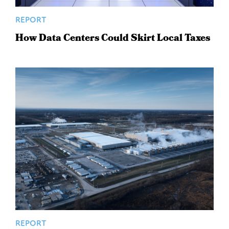
REPORT
How Data Centers Could Skirt Local Taxes
REPORT