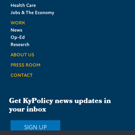
Health Care
Jobs & The Economy
WORK
News
Op-Ed
Research
ABOUT US
PRESS ROOM
CONTACT
Get KyPolicy news updates in
your inbox
SIGN UP