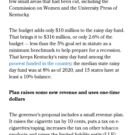
few small areas that had been cut, including the
Commission on Women and the University Press of
Kentucky.
The budget adds only $10 million to the rainy day fund.
That brings it to $316 million, or only 2.6% of the
budget — less than the 5% goal set in statute as a
minimum benchmark to help prepare for a recession.
That keeps Kentucky’s rainy day fund among the
poorest funded in the country
; the median state rainy
day fund was at 8% as of 2020, and 15 states have at
least a 10% balance.
Plan raises some new revenue and uses one-time
dollars
The governor’s proposal includes a small revenue plan.
It raises the cigarette tax by 10 cents, puts a tax on e-
cigarettes/vaping, increases the tax on other tobacco