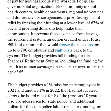
of pay for non-hazardous state workers. For quasi-
governmental organizations like community mental
health centers, health departments, regional universities
and domestic violence agencies, it provides significant
relief by freezing their funding at a lower level of 67% of
pay and providing dollars to help make that
contribution. It prevents those agencies from leaving
the retirement system, an option created under House
Bill 1 this summer that would
freeze the pensions
for
up to 6,700 employees and
shift costs
back to the
system. The budget provides full funding for the
Teachers’ Retirement System, including the funding for
health insurance coverage for teacher retirees under the
age of 65.
The budget provides a 1% raise for state employees in
2021 and another 1% in 2022; they had not received
across-the-board raises for 8 of the previous 10 years. It
also provides raises for state police, and additional
dollars for the state police lab. It reinstates funding for a