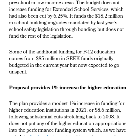
preschool in low-income areas. The budget does not
increase funding for Extended School Services, which
had also been cut by 6.25%. It funds the $18.2 million
in school building upgrades mandated by last year’s
school safety legislation through bonding, but does not
fund the rest of the legislation.
Some of the additional funding for P-12 education
comes from $85 million in SEEK funds originally
budgeted in the current year but now expected to go
unspent.
Proposal provides 1% increase for higher education
The plan provides a modest 1% increase in funding for
higher education institutions in 2021, or $8.6 million,
following substantial cuts stretching back to 2008. It
does not put any of the higher education appropriations
into the performance funding system which, as we have