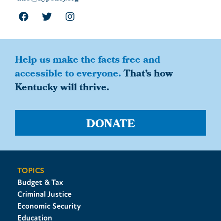
Help us make the facts free and
accessible to everyone.
That’s how
Kentucky will thrive.
DONATE
TOPICS
Budget & Tax
Criminal Justice
Economic Security
Education