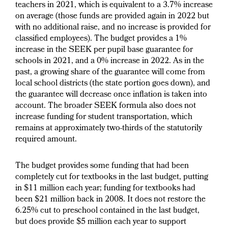
teachers in 2021, which is equivalent to a 3.7% increase
on average (those funds are provided again in 2022 but
with no additional raise, and no increase is provided for
classified employees). The budget provides a 1%
increase in the SEEK per pupil base guarantee for
schools in 2021, and a 0% increase in 2022. As in the
past, a growing share of the guarantee will come from
local school districts (the state portion goes down), and
the guarantee will decrease once inflation is taken into
account. The broader SEEK formula also does not
increase funding for student transportation, which
remains at approximately two-thirds of the statutorily
required amount.
The budget provides some funding that had been
completely cut for textbooks in the last budget, putting
in $11 million each year; funding for textbooks had
been $21 million back in 2008. It does not restore the
6.25% cut to preschool contained in the last budget,
but does provide $5 million each year to support