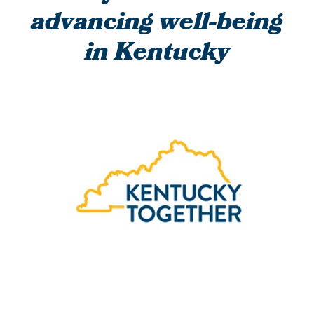
advancing well-being
in Kentucky