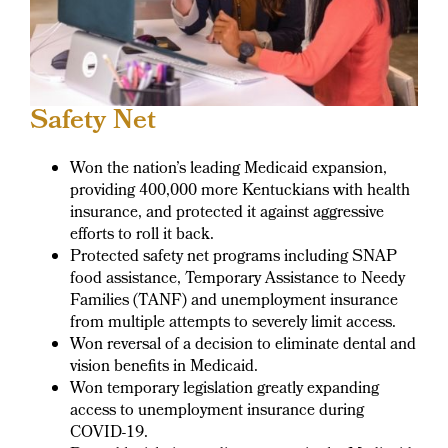
Safety Net
Won the nation’s leading Medicaid expansion,
providing 400,000 more Kentuckians with health
insurance, and protected it against aggressive
efforts to roll it back.
Protected safety net programs including SNAP
food assistance, Temporary Assistance to Needy
Families (TANF) and unemployment insurance
from multiple attempts to severely limit access.
Won reversal of a decision to eliminate dental and
vision benefits in Medicaid.
Won temporary legislation greatly expanding
access to unemployment insurance during
COVID-19.