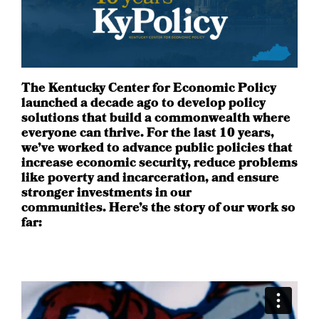
The Kentucky Center for Economic Policy
launched a decade ago to develop policy
solutions that build a commonwealth where
everyone can thrive. For the last 10 years,
we’ve worked to advance public policies that
increase economic security, reduce problems
like poverty and incarceration, and ensure
stronger investments in our
communities. Here’s the story of our work so
far: