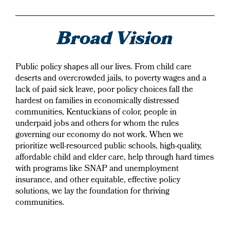
Broad Vision
Public policy shapes all our lives. From child care
deserts and overcrowded jails, to poverty wages and a
lack of paid sick leave, poor policy choices fall the
hardest on families in economically distressed
communities, Kentuckians of color, people in
underpaid jobs and others for whom the rules
governing our economy do not work. When we
prioritize well-resourced public schools, high-quality,
affordable child and elder care, help through hard times
with programs like SNAP and unemployment
insurance, and other equitable, effective policy
solutions, we lay the foundation for thriving
communities.