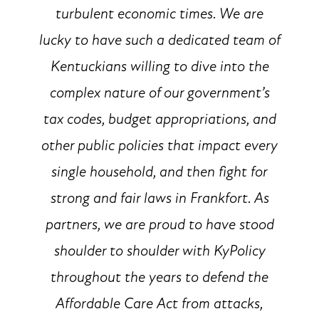
turbulent economic times. We are
lucky to have such a dedicated team of
Kentuckians willing to dive into the
complex nature of our government’s
tax codes, budget appropriations, and
other public policies that impact every
single household, and then fight for
strong and fair laws in Frankfort. As
partners, we are proud to have stood
shoulder to shoulder with KyPolicy
throughout the years to defend the
Affordable Care Act from attacks,