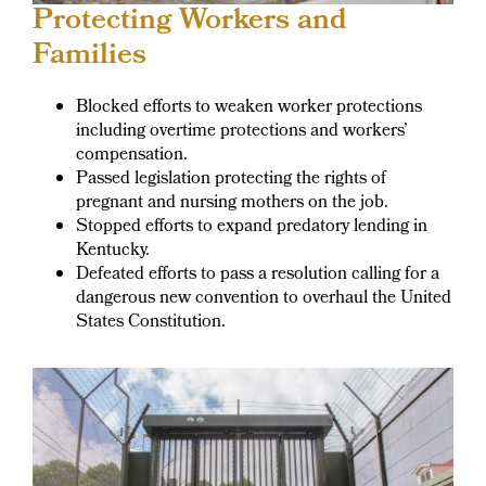
Protecting Workers and
Families
Blocked efforts to weaken worker protections
including overtime protections and workers’
compensation.
Passed legislation protecting the rights of
pregnant and nursing mothers on the job.
Stopped efforts to expand predatory lending in
Kentucky.
Defeated efforts to pass a resolution calling for a
dangerous new convention to overhaul the United
States Constitution.