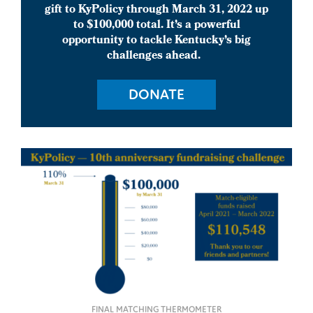
gift to KyPolicy through March 31, 2022 up
to $100,000 total.
It’s a powerful
opportunity to tackle Kentucky’s big
challenges ahead.
DONATE
FINAL MATCHING THERMOMETER