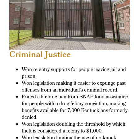
Criminal Justice
Won re-entry supports for people leaving jail and
prison.
Won legislation making it easier to expunge past
offenses from an individual’s criminal record.
Ended a lifetime ban from SNAP food assistance
for people with a drug felony conviction, making
benefits available for 7,000 Kentuckians formerly
denied.
Won legislation doubling the threshold by which
theft is considered a felony to $1,000.
Won legislation limiting the use of no-knock