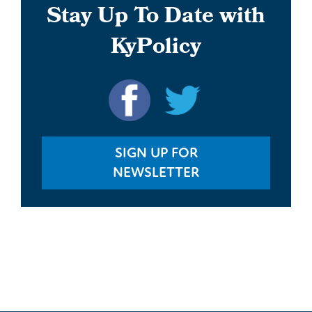
Stay Up To Date with
KyPolicy
SIGN UP FOR
NEWSLETTER