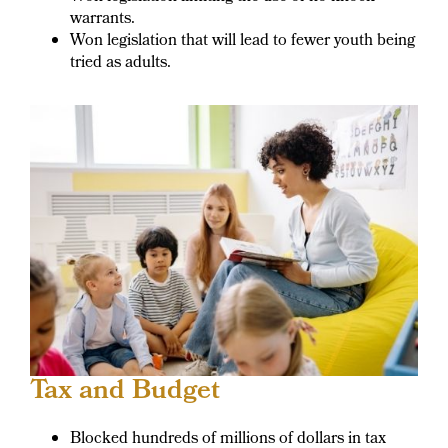
warrants.
Won legislation that will lead to fewer youth being
tried as adults.
Tax and Budget
Blocked hundreds of millions of dollars in tax