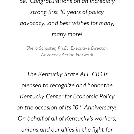
be. Congratulations on an incredibly
strong first 10 years of policy
advocacy…and best wishes for many,
many more!
Sheila Schuster, Ph.D. Executive Director,
Advocacy Action Network
The Kentucky State AFL-CIO is
pleased to recognize and honor the
Kentucky Center for Economic Policy
th
on the occasion of its 10
Anniversary!
On behalf of all of Kentucky’s workers,
unions and our allies in the fight for