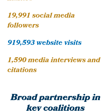
19,991
social media
followers
919,593 website visits
1,590 media interviews and
citations
Broad partnership in
key coalitions