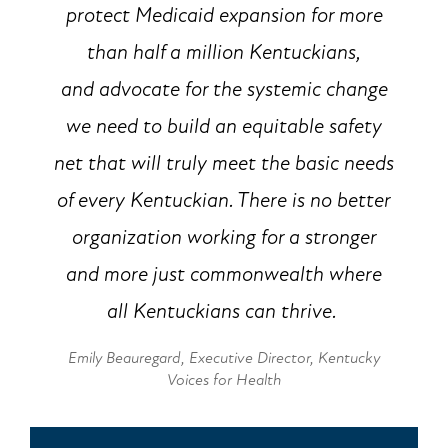
protect Medicaid expansion for more
than half a million Kentuckians,
and advocate for the systemic change
we need to build an equitable safety
net that will truly meet the basic needs
of every Kentuckian. There is no better
organization working for a stronger
and more just commonwealth where
all Kentuckians can thrive.
Emily Beauregard, Executive Director, Kentucky
Voices for Health