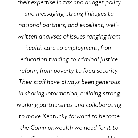
their expertise in tax and budget policy
and messaging, strong linkages to
national partners, and excellent, well-
written analyses of issues ranging from
health care to employment, from
education funding to criminal justice
reform, from poverty to food security.
Their staff have always been generous
in sharing information, building strong
working partnerships and collaborating
to move Kentucky forward to become
the Commonwealth we need for it to