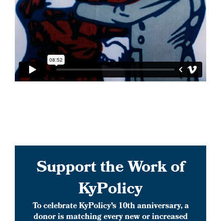
Support the Work of
KyPolicy
To celebrate KyPolicy’s 10th anniversary, a
donor is matching every new or increased