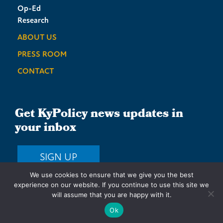
Op-Ed
Research
ABOUT US
PRESS ROOM
CONTACT
Get KyPolicy news updates in
your inbox
SIGN UP
We use cookies to ensure that we give you the best
experience on our website. If you continue to use this site we
will assume that you are happy with it.
Privacy Policy
Terms & Conditions
Sitemap
Ok