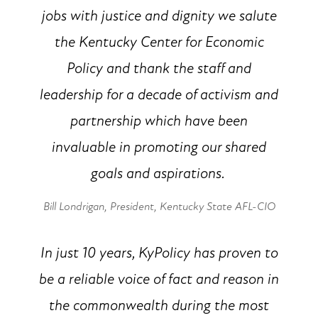
jobs with justice and dignity we salute
the Kentucky Center for Economic
Policy and thank the staff and
leadership for a decade of activism and
partnership which have been
invaluable in promoting our shared
goals and aspirations.
Bill Londrigan
, President, Kentucky State AFL-CIO
In just 10 years, KyPolicy has proven to
be a reliable voice of fact and reason in
the commonwealth during the most