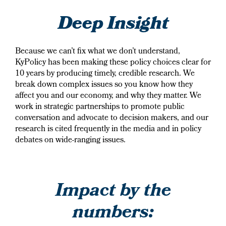
Deep Insight
Because we can’t fix what we don’t understand,
KyPolicy has been making these policy choices clear for
10 years by producing timely, credible research. We
break down complex issues so you know how they
affect you and our economy, and why they matter. We
work in strategic partnerships to promote public
conversation and advocate to decision makers, and our
research is cited frequently in the media and in policy
debates on wide-ranging issues.
Impact by the
numbers: