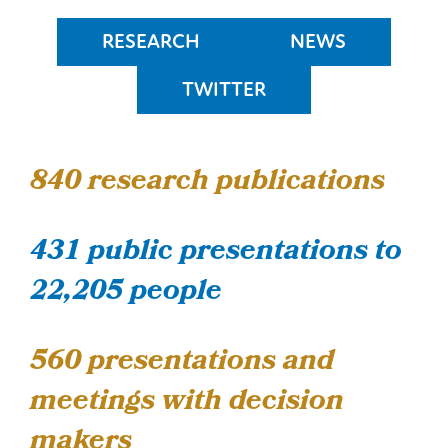
RESEARCH
NEWS
TWITTER
840
research publications
431 public presentations to
22,205 people
560 presentations and
meetings with decision
makers