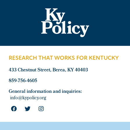
Footer
RESEARCH THAT WORKS FOR KENTUCKY
433 Chestnut Street, Berea, KY 40403
859-756-4605
General information and inquiries:
info@kypolicy.org