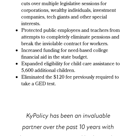
cuts over multiple legislative sessions for
corporations, wealthy individuals, investment
companies, tech giants and other special
interests.
Protected public employees and teachers from
attempts to completely eliminate pensions and
break the inviolable contract for workers.
Increased funding for need-based college
financial aid in the state budget.
Expanded eligibility for child care assistance to
5,600 additional children.
Eliminated the $120 fee previously required to
take a GED test.
KyPolicy has been an invaluable
partner over the past 10 years with