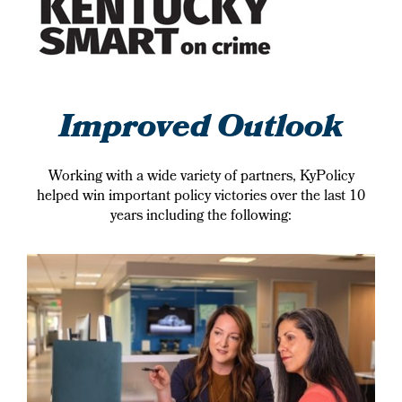
Improved Outlook
Working with a wide variety of partners, KyPolicy
helped win important policy victories over the last 10
years including the following: