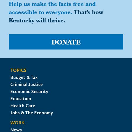
Help us make the facts free and
accessible to everyone.
That’s how
Kentucky will thrive.
DONATE
TOPICS
Budget & Tax
Criminal Justice
Economic Security
Education
Health Care
Jobs & The Economy
WORK
News