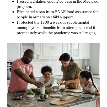
Passed legislation ending co-pays in the Medicaid
program.
Eliminated a ban from SNAP food assistance for
people in arrears on child support.
Protected the $300 a week in supplemental
unemployment benefits from attempts to end it
prematurely while the pandemic was still raging.