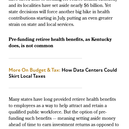
and its localities have set aside nearly $6 billion. Yet
state decisions will force another big hike in health
contributions starting in July, putting an even greater
strain on state and local services.
Pre-funding retiree health benefits, as Kentucky
does, is not common
More On Budget & Tax:
How Data Centers Could
Skirt Local Taxes
Many states have long provided retiree health benefits
to employees as a way to help attract and retain a
qualified public workforce. But the option of pre-
funding such benefits — meaning setting aside money
ahead of time to earn investment returns as opposed to