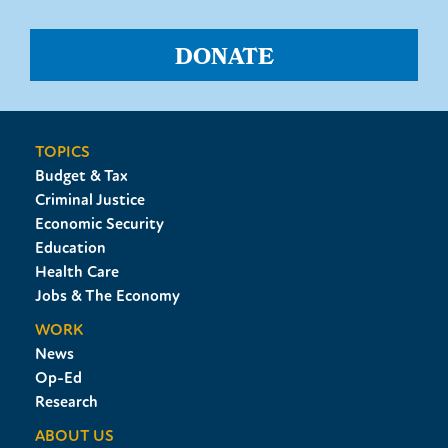
DONATE
TOPICS
Budget & Tax
Criminal Justice
Economic Security
Education
Health Care
Jobs & The Economy
WORK
News
Op-Ed
Research
ABOUT US