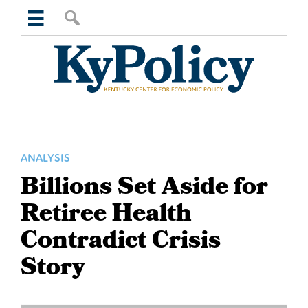
Skip
Skip
Skip
Skip
Search
to
to
to
to
this
primary
main
primary
footer
website
navigation
content
sidebar
Kentucky
Center
for
Economic
Policy
ANALYSIS
Billions Set Aside for
Retiree Health
Contradict Crisis
Story