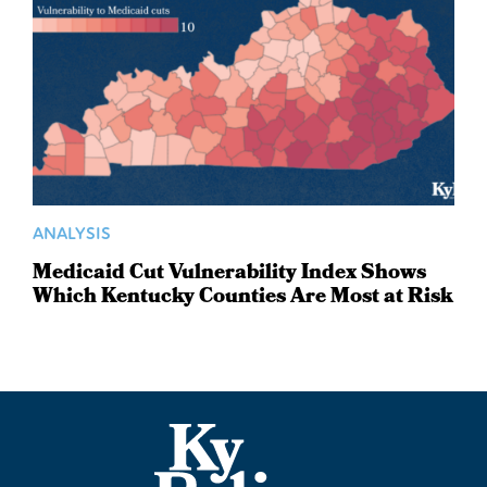
ANALYSIS
Medicaid Cut Vulnerability Index Shows
Which Kentucky Counties Are Most at Risk