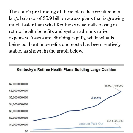
The state’s pre-funding of these plans has resulted in a
large balance of $5.9 billion across plans that is growing
much faster than what Kentucky is actually paying in
retiree health benefits and system administrative
expenses. Assets are climbing rapidly, while what is
being paid out in benefits and costs has been relatively
stable, as shown in the graph below.