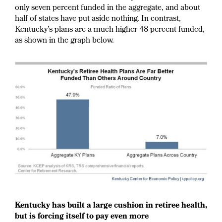
only seven percent funded in the aggregate, and about
half of states have put aside nothing. In contrast,
Kentucky’s plans are a much higher 48 percent funded,
as shown in the graph below.
Kentucky has built a large cushion in retiree health,
but is forcing itself to pay even more