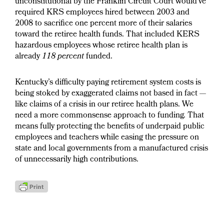
unconstitutional by the Franklin Circuit Court would’ve
required KRS employees hired between 2003 and
2008 to sacrifice one percent more of their salaries
toward the retiree health funds. That included KERS
hazardous employees whose retiree health plan is
already
118 percent
funded.
Kentucky’s difficulty paying retirement system costs is
being stoked by exaggerated claims not based in fact —
like claims of a crisis in our retiree health plans. We
need a more commonsense approach to funding. That
means fully protecting the benefits of underpaid public
employees and teachers while easing the pressure on
state and local governments from a manufactured crisis
of unnecessarily high contributions.