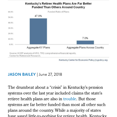
JASON BAILEY
|
June 27, 2018
The drumbeat about a “crisis” in Kentucky’s pension
systems over the last year included claims the state’s
retiree health plans are also in
trouble
. But those
systems are far better funded than most all other such
plans around the country. While a majority of states
have saved little-to-nothing for retiree health, Kentucky