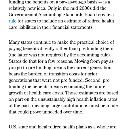
funding the benefits on a pay-as-you-go basis — is a
relatively new idea. Only in the mid-2000s did the
Governmental Accounting Standards Board create a
rule
for states to include an estimate of retiree health
care liabilities in their financial statements.
Many states continue to make the practical choice of
paying benefits directly rather than pre-funding them
(the latter was not required by the accounting rule).
States do that for a few reasons. Moving from pay-as-
you-go to pre-funding means the current generation
bears the burden of transition costs for prior
generations that were not pre-funded. Second, pre-
funding the benefits means estimating the future
growth of health care costs. Those estimates are based
on part on the unsustainably high health inflation rates
of the past, meaning large contributions must be made
that could prove unneeded over time.
U.S. state and local retiree health plans as a whole are