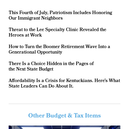
This Fourth of July, Patriotism Includes Honoring
Our Immigrant Neighbors
Threat to the Lee Specialty Clinic Revealed the
Heroes at Work
How to Turn the Boomer Retirement Wave Into a
Generational Opportunity
There Is a Choice Hidden in the Pages of
the Next State Budget
Affordability Is a Crisis for Kentuckians. Here’s What
State Leaders Can Do About It.
Other Budget & Tax Items