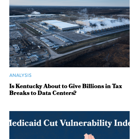
ANALYSIS
Is Kentucky About to Give Billions in Tax
Breaks to Data Centers?