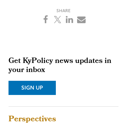
Primary
Get KyPolicy news updates in
your inbox
Sidebar
SIGN UP
Sidebar
Perspectives