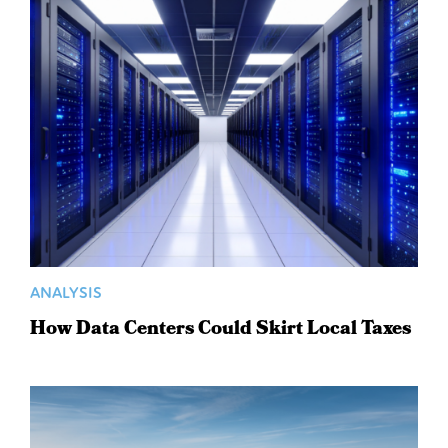
ANALYSIS
How Data Centers Could Skirt Local Taxes