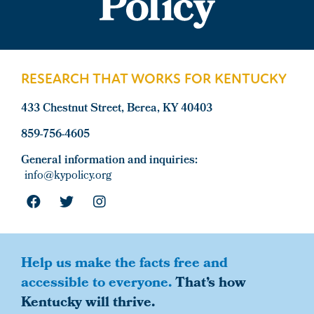
Footer
RESEARCH THAT WORKS FOR KENTUCKY
433 Chestnut Street, Berea, KY 40403
859-756-4605
General information and inquiries:
info@kypolicy.org
Help us make the facts free and
accessible to everyone.
That’s how
Kentucky will thrive.