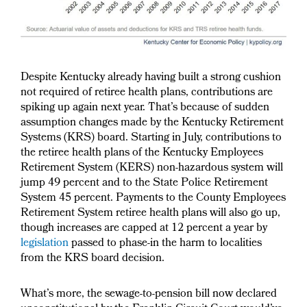
Despite Kentucky already having built a strong cushion
not required of retiree health plans, contributions are
spiking up again next year. That’s because of sudden
assumption changes made by the Kentucky Retirement
Systems (KRS) board. Starting in July, contributions to
the retiree health plans of the Kentucky Employees
Retirement System (KERS) non-hazardous system will
jump 49 percent and to the State Police Retirement
System 45 percent. Payments to the County Employees
Retirement System retiree health plans will also go up,
though increases are capped at 12 percent a year by
legislation
passed to phase-in the harm to localities
from the KRS board decision.
What’s more, the sewage-to-pension bill now declared